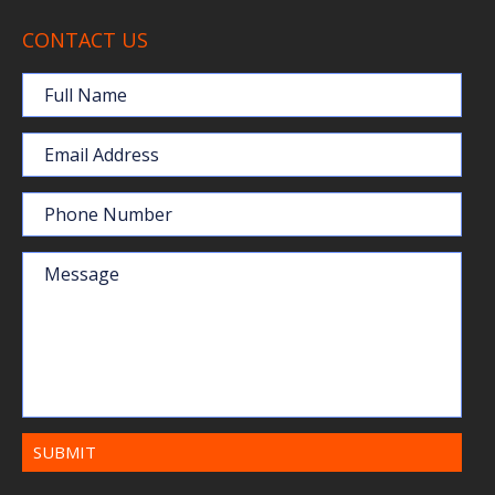
CONTACT US
Full Name
Email Address
Phone Number
Message