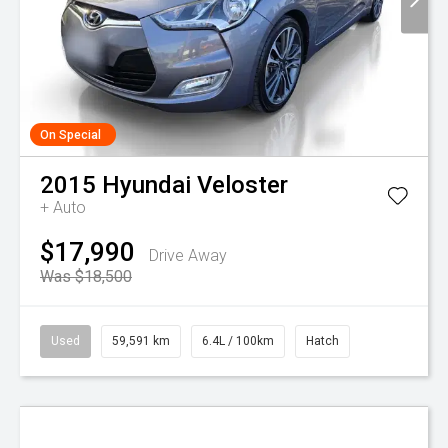
On Special
2015
Hyundai
Veloster
+ Auto
$17,990
Drive Away
Was $18,500
Used
59,591 km
6.4L / 100km
Hatch