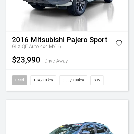
2016
Mitsubishi
Pajero Sport
GLX QE Auto 4x4 MY16
$23,990
Drive Away
Used
184,713 km
8.0L / 100km
SUV