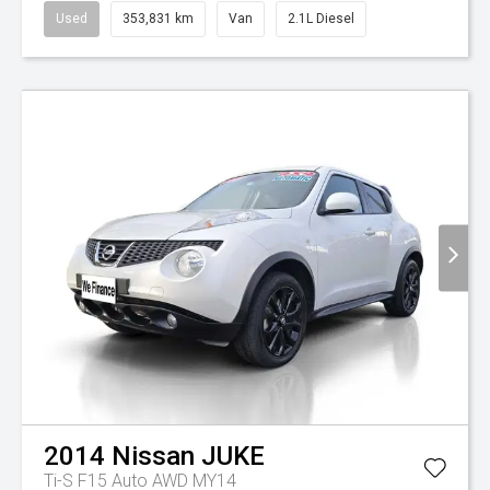
Used
353,831 km
Van
2.1L Diesel
2014
Nissan
JUKE
Ti-S F15 Auto AWD MY14