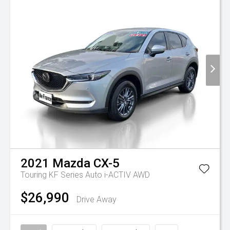
2021
Mazda
CX-5
Touring KF Series Auto i-ACTIV AWD
$26,990
Drive Away