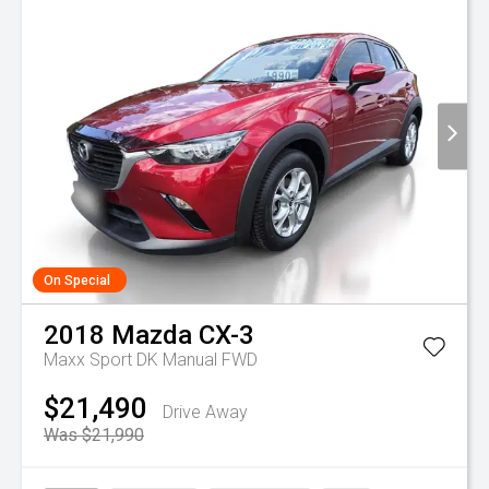
On Special
2018
Mazda
CX-3
Maxx Sport DK Manual FWD
$21,490
Drive Away
Was $21,990