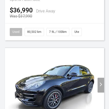
$36,990
Drive Away
Was $37,990
Used
80,502 km
7.9L / 100km
Ute