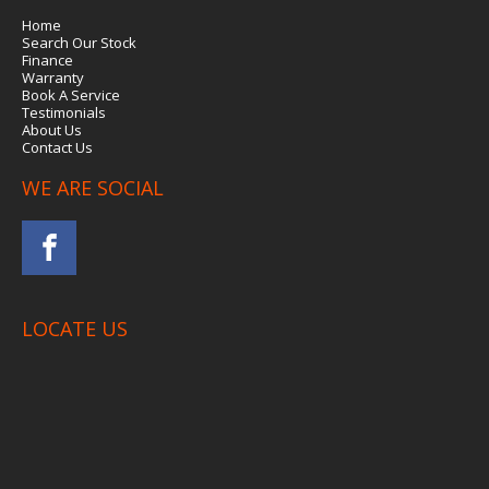
Home
Search Our Stock
Finance
Warranty
Book A Service
Testimonials
About Us
Contact Us
WE ARE SOCIAL
LOCATE US