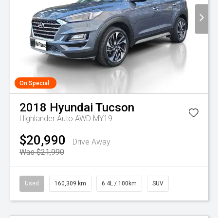
On Special
2018
Hyundai
Tucson
Highlander Auto AWD MY19
$20,990
Drive Away
Was $21,990
Used
160,309 km
6.4L / 100km
SUV