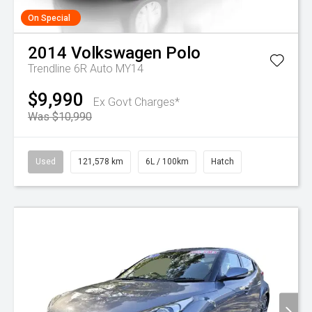
On Special
2014
Volkswagen
Polo
Trendline 6R Auto MY14
$9,990
Ex Govt Charges*
Was $10,990
Used
121,578 km
6L / 100km
Hatch