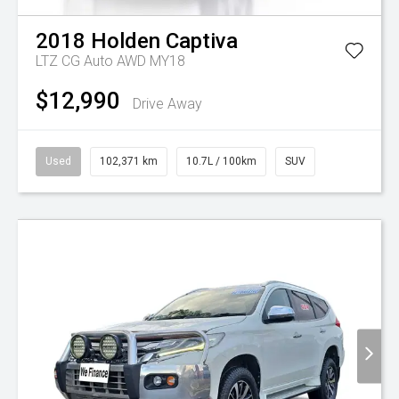
2018
Holden
Captiva
LTZ CG Auto AWD MY18
$12,990
Drive Away
Used
102,371 km
10.7L / 100km
SUV