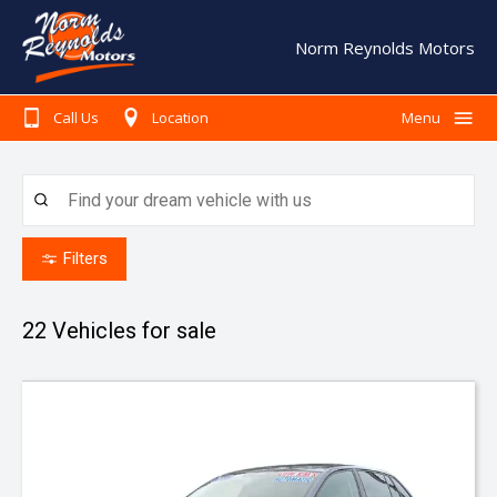
Norm Reynolds Motors
Call Us
Location
Menu
Home
Search Our Stock
Finance
Filters
Warranty
22
Vehicles for sale
Book A Service
Testimonials
About Us
Contact Us