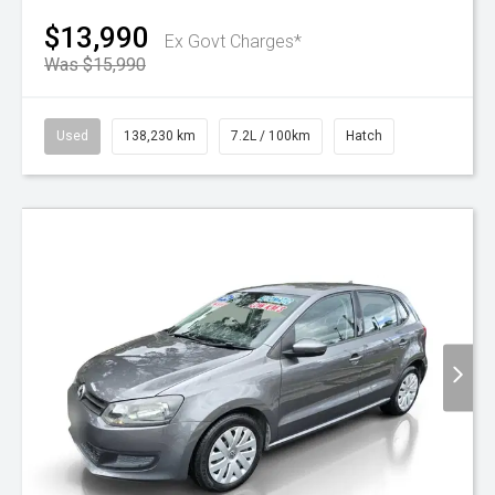
$13,990
Ex Govt Charges*
Was $15,990
Used
138,230 km
7.2L / 100km
Hatch