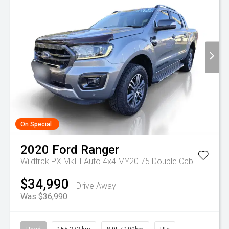
On Special
2020
Ford
Ranger
Wildtrak PX MkIII Auto 4x4 MY20.75 Double Cab
$34,990
Drive Away
Was $36,990