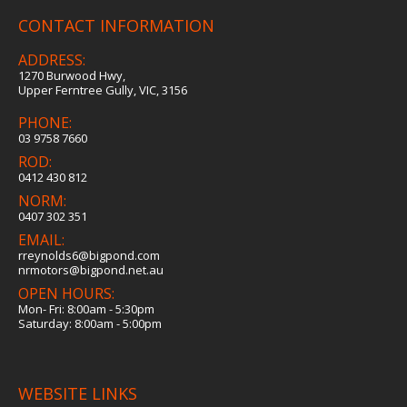
CONTACT INFORMATION
ADDRESS:
1270 Burwood Hwy,
Upper Ferntree Gully, VIC, 3156
PHONE:
03 9758 7660
ROD:
0412 430 812
NORM:
0407 302 351
EMAIL:
rreynolds6@bigpond.com
nrmotors@bigpond.net.au
OPEN HOURS:
Mon- Fri: 8:00am - 5:30pm
Saturday: 8:00am - 5:00pm
WEBSITE LINKS