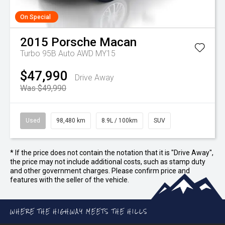
On Special
2015
Porsche
Macan
Turbo 95B Auto AWD MY15
$47,990
Drive Away
Was $49,990
Used
98,480 km
8.9L / 100km
SUV
* If the price does not contain the notation that it is "Drive Away",
the price may not include additional costs, such as stamp duty
and other government charges. Please confirm price and
features with the seller of the vehicle.
WHERE THE HIGHWAY MEETS THE HILLS