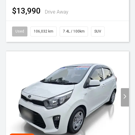
$13,990
Drive Away
Used
106,032 km
7.4L / 100km
SUV