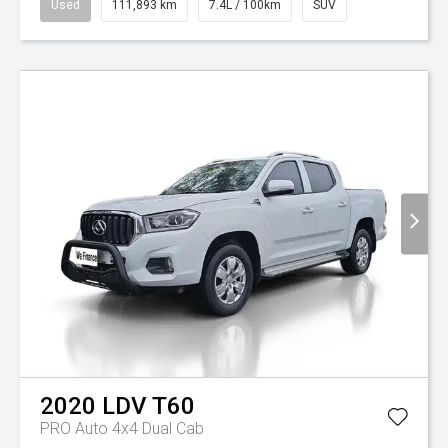
Used
111,893 km
7.4L / 100km
SUV
2020
LDV
T60
PRO Auto 4x4 Dual Cab