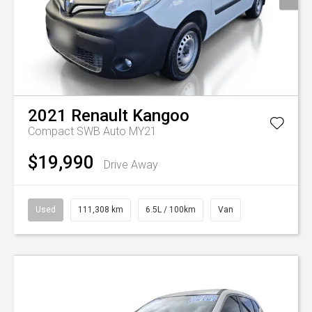
2021
Renault
Kangoo
Compact SWB Auto MY21
$19,990
Drive Away
Used
111,308 km
6.5L / 100km
Van