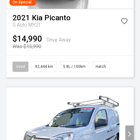
On Special
2021
Kia
Picanto
S Auto MY21
$14,990
Drive Away
Was $15,990
Used
92,444 km
5.8L / 100km
Hatch