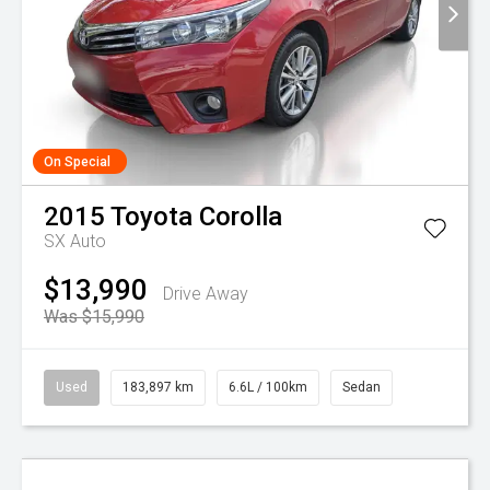
On Special
2015
Toyota
Corolla
SX Auto
$13,990
Drive Away
Was $15,990
Used
183,897 km
6.6L / 100km
Sedan