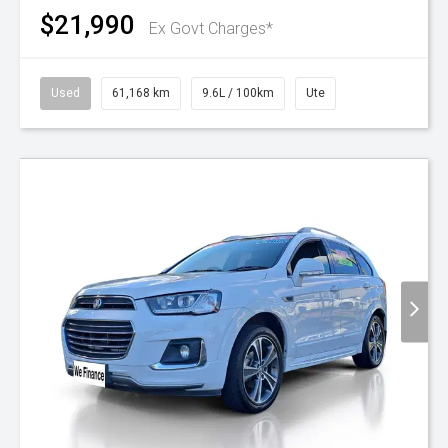
$21,990
Ex Govt Charges*
Used
61,168 km
9.6L / 100km
Ute