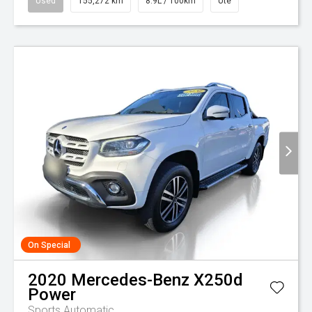
Used
155,272 km
8.9L / 100km
Ute
On Special
2020
Mercedes-Benz
X250d
Power
Sports Automatic