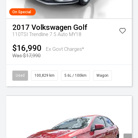
On Special
2017
Volkswagen
Golf
110TSI Trendline 7.5 Auto MY18
$16,990
Ex Govt Charges*
Was $17,990
Used
100,829 km
5.6L / 100km
Wagon