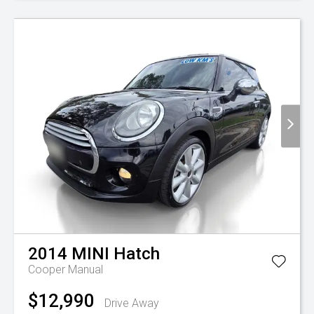
2014
MINI
Hatch
Cooper
Manual
$12,990
Drive Away