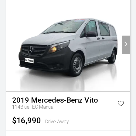
2019
Mercedes-Benz
Vito
114BlueTEC
Manual
$16,990
Drive Away