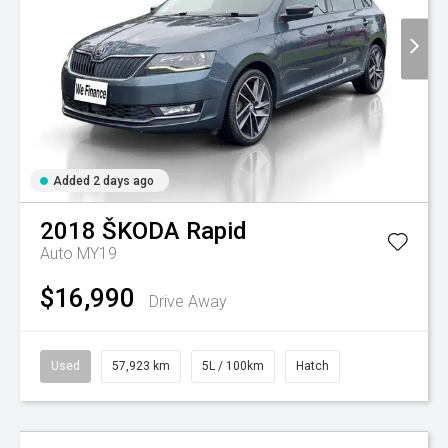
Added 2 days ago
2018
ŠKODA
Rapid
Auto MY19
$16,990
Drive Away
Used
57,923 km
5L / 100km
Hatch