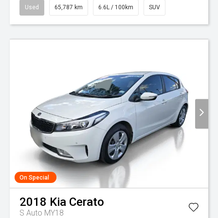
Used
65,787 km
6.6L / 100km
SUV
On Special
2018
Kia
Cerato
S Auto MY18