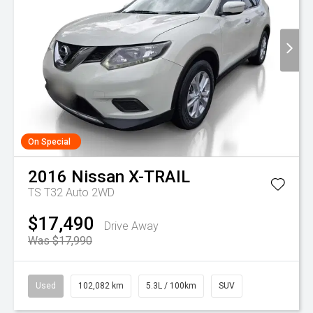
On Special
2016
Nissan
X-TRAIL
TS T32 Auto 2WD
$17,490
Drive Away
Was $17,990
Used
102,082 km
5.3L / 100km
SUV