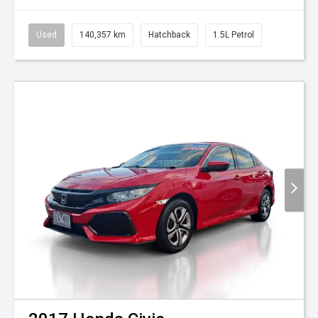
Used
140,357 km
Hatchback
1.5L Petrol