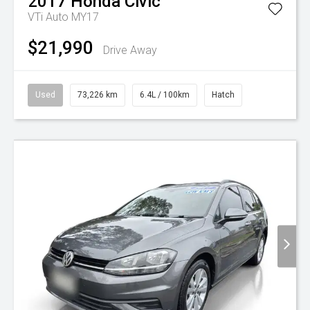
2017
Honda
Civic
VTi Auto MY17
$21,990
Drive Away
Used
73,226 km
6.4L / 100km
Hatch