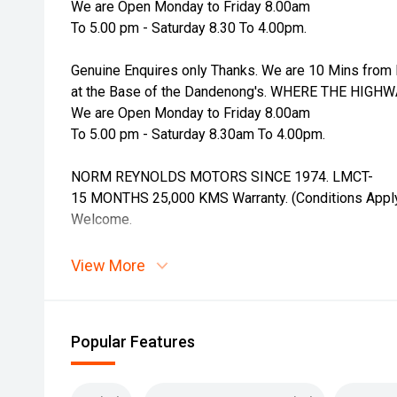
We are Open Monday to Friday 8.00am
To 5.00 pm - Saturday 8.30 To 4.00pm.
Genuine Enquires only Thanks. We are 10 Mins from 
at the Base of the Dandenong's. WHERE THE HIGH
We are Open Monday to Friday 8.00am
To 5.00 pm - Saturday 8.30am To 4.00pm.
NORM REYNOLDS MOTORS SINCE 1974. LMCT-
15 MONTHS 25,000 KMS Warranty. (Conditions Apply)
Welcome.
View More
Popular Features