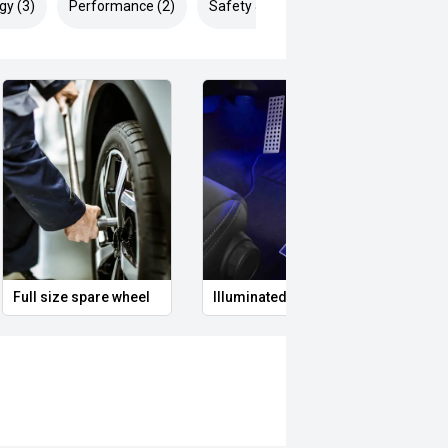
gy (3)
Performance (2)
Safety & Security (8)
Full size spare wheel
Illuminated Entry
Remo