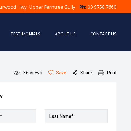
urwood Hwy, Upper Ferntree Gully
Ph:
03 9758 7660
TESTIMONIALS
ABOUT US
CONTACT US
36
views
Save
Share
Print
ow
*
Last Name*