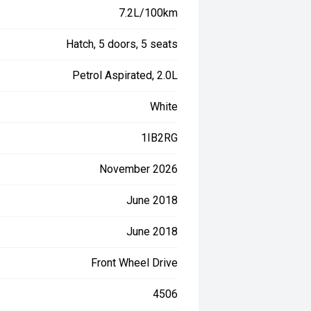
7.2L/100km
Hatch, 5 doors, 5 seats
Petrol Aspirated, 2.0L
White
1IB2RG
November 2026
June 2018
June 2018
Front Wheel Drive
4506