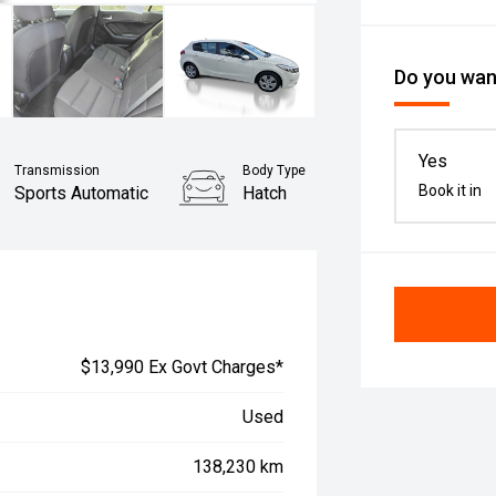
Do you want
Yes
Transmission
Body Type
Book it in
Sports Automatic
Hatch
$13,990 Ex Govt Charges*
Used
138,230 km