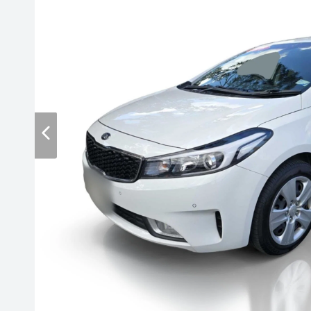
Contact Us