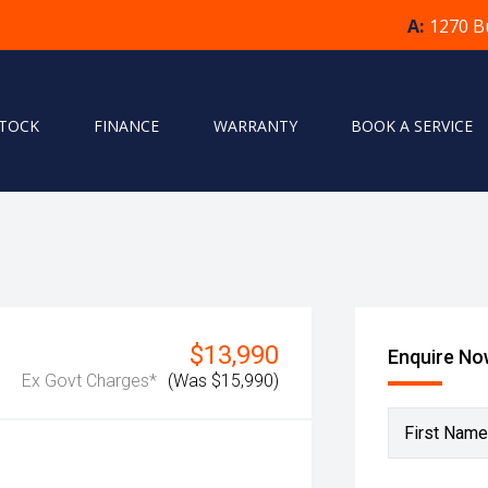
A:
1270 B
STOCK
FINANCE
WARRANTY
BOOK A SERVICE
$13,990
Enquire N
Ex Govt Charges*
(Was $15,990)
First Name