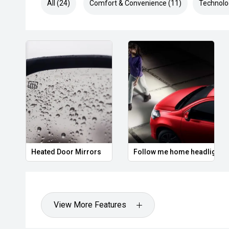
All (24)
Comfort & Convenience (11)
Technolo
Heated Door Mirrors
Follow me home headlights
View More Features