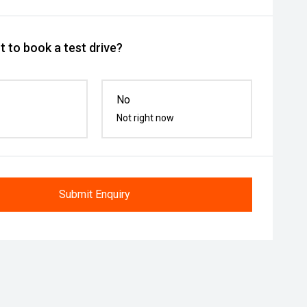
 to book a test drive?
No
Not right now
Submit Enquiry