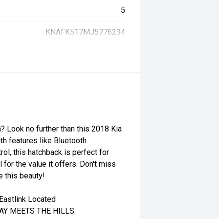
5
KNAFK517MJ5776234
n? Look no further than this 2018 Kia
th features like Bluetooth
rol, this hatchback is perfect for
 for the value it offers. Don't miss
e this beauty!
Eastlink Located
WAY MEETS THE HILLS.