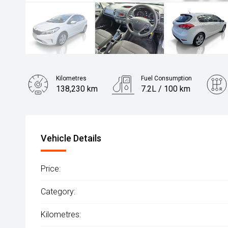
Kilometres
Fuel Consumption
138,230 km
7.2L / 100 km
Engine
2.0L Petrol
Vehicle Details
Price:
Category:
Kilometres: