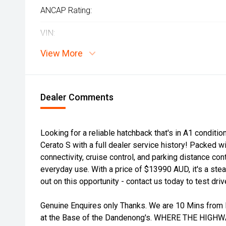
ANCAP Rating:
VIN:
View More
Dealer Comments
Looking for a reliable hatchback that's in A1 conditio
Cerato S with a full dealer service history! Packed wi
connectivity, cruise control, and parking distance cont
everyday use. With a price of $13990 AUD, it's a steal
out on this opportunity - contact us today to test driv
Genuine Enquires only Thanks. We are 10 Mins from 
at the Base of the Dandenong's. WHERE THE HIGH