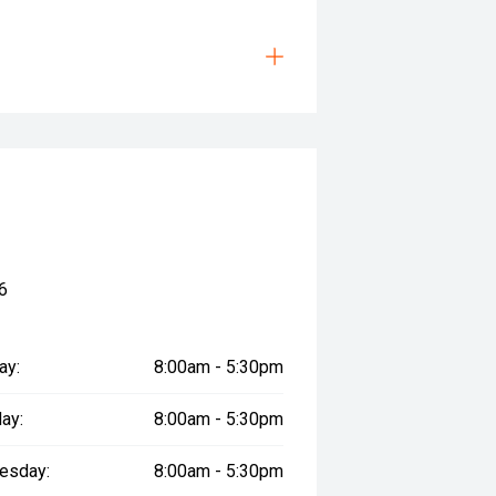
6
ay:
8:00am - 5:30pm
ay:
8:00am - 5:30pm
esday:
8:00am - 5:30pm