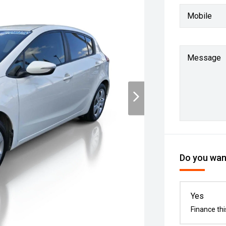
Mobile
Message
Do you want
Yes
Finance thi