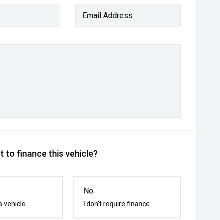
Email Address
 to finance this vehicle?
No
s vehicle
I don't require finance