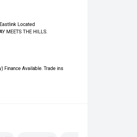
Eastlink Located
WAY MEETS THE HILLS.
 Finance Available. Trade ins