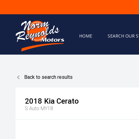
HOME
SEARCH OUR 
Home
Search Our Stock
Back to search results
Finance
Warranty
2018
Kia
Cerato
S Auto MY18
Book A Service
Testimonials
About Us