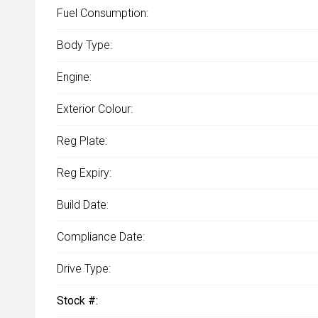
Fuel Consumption:
Body Type:
Engine:
Exterior Colour:
Reg Plate:
Reg Expiry:
Build Date:
Compliance Date:
Drive Type:
Stock #: