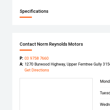
Specifications
Contact Norm Reynolds Motors
P:
03 9758 7660
A:
1270 Burwood Highway, Upper Ferntree Gully 315
Get Directions
Mond
Tuesd
Wedn