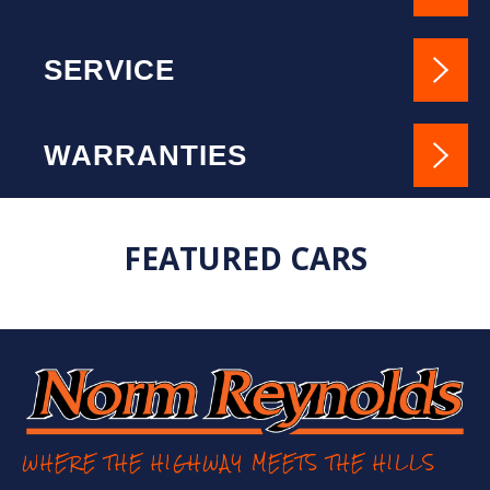
SERVICE
WARRANTIES
FEATURED CARS
WHERE THE HIGHWAY MEETS THE HILLS