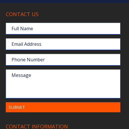
CONTACT US
Full Name
Email Address
Phone Number
Message
CONTACT INFORMATION