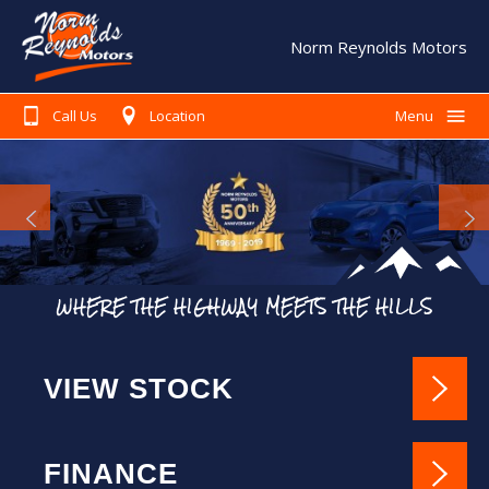
Norm Reynolds Motors
Call Us
Location
Menu
Home
Search Our Stock
Finance
Warranty
WHERE THE HIGHWAY MEETS THE HILLS
Book A Service
Testimonials
VIEW STOCK
About Us
Contact Us
FINANCE