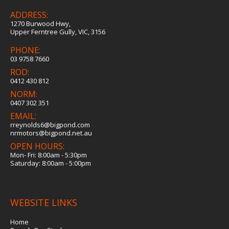
ADDRESS:
1270 Burwood Hwy,
Upper Ferntree Gully, VIC, 3156
PHONE:
03 9758 7660
ROD:
0412 430 812
NORM:
0407 302 351
EMAIL:
rreynolds6@bigpond.com
nrmotors@bigpond.net.au
OPEN HOURS:
Mon- Fri: 8:00am - 5:30pm
Saturday: 8:00am - 5:00pm
WEBSITE LINKS
Home