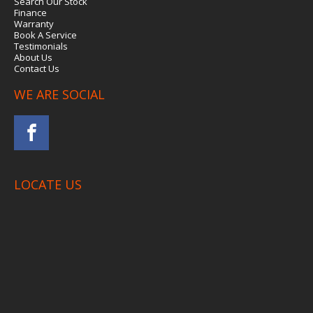
Search Our Stock
Finance
Warranty
Book A Service
Testimonials
About Us
Contact Us
WE ARE SOCIAL
LOCATE US