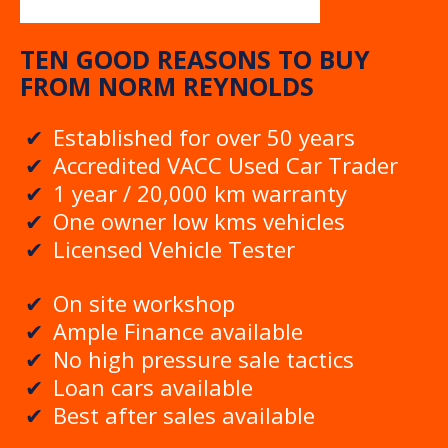
TEN GOOD REASONS TO BUY
FROM NORM REYNOLDS
Established for over 50 years
Accredited VACC Used Car Trader
1 year / 20,000 km warranty
One owner low kms vehicles
Licensed Vehicle Tester
On site workshop
Ample Finance available
No high pressure sale tactics
Loan cars available
Best after sales available