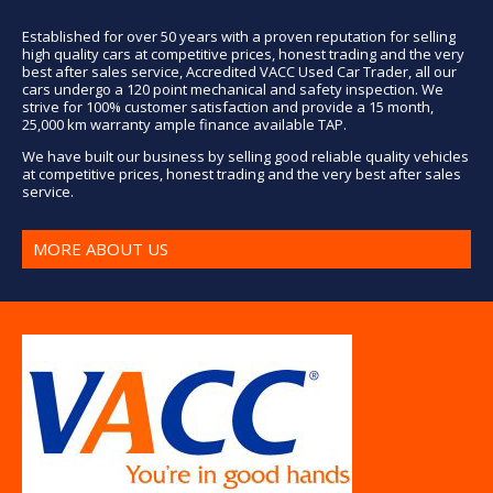
Established for over 50 years with a proven reputation for selling
high quality cars at competitive prices, honest trading and the very
best after sales service, Accredited VACC Used Car Trader, all our
cars undergo a 120 point mechanical and safety inspection. We
strive for 100% customer satisfaction and provide a 15 month,
25,000 km warranty ample finance available TAP.
We have built our business by selling good reliable quality vehicles
at competitive prices, honest trading and the very best after sales
service.
MORE ABOUT US