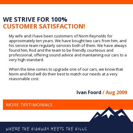
WE STRIVE FOR 100%
CUSTOMER SATISFACTION!
My wife and I have been customers of Norm Reynolds for
approximately ten years. We have bought two cars from him, and
his service team regularly services both of them. We have always
found him, Rod and the team to be friendly courteous and
professional, offering sound advice and maintaining our cars to a
very high standard.
When the time comes to upgrade one of our cars, we know that
Norm and Rod will do their best to match our needs at a very
reasonable cost.
Ivan Foord
/ Aug 2009
MORE TESTIMONIALS
WHERE THE HIGHWAY MEETS THE HILLS