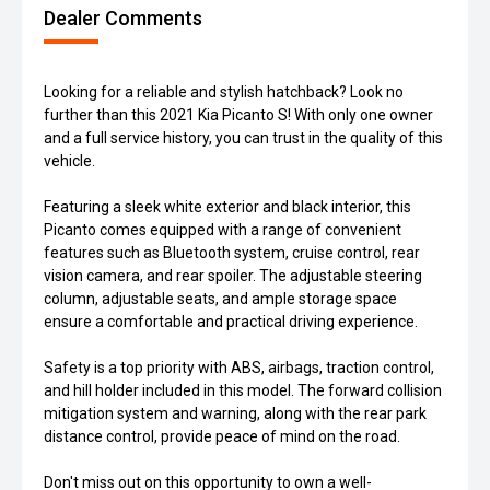
Dealer Comments
Looking for a reliable and stylish hatchback? Look no
further than this 2021 Kia Picanto S! With only one owner
and a full service history, you can trust in the quality of this
vehicle.
Featuring a sleek white exterior and black interior, this
Picanto comes equipped with a range of convenient
features such as Bluetooth system, cruise control, rear
vision camera, and rear spoiler. The adjustable steering
column, adjustable seats, and ample storage space
ensure a comfortable and practical driving experience.
Safety is a top priority with ABS, airbags, traction control,
and hill holder included in this model. The forward collision
mitigation system and warning, along with the rear park
distance control, provide peace of mind on the road.
Don't miss out on this opportunity to own a well-