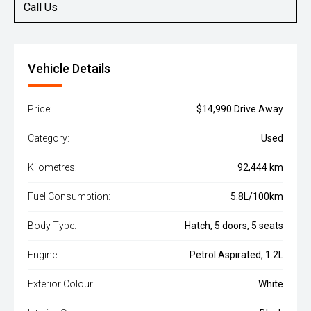
Call Us
Vehicle Details
Price:
$14,990 Drive Away
Category:
Used
Kilometres:
92,444 km
Fuel Consumption:
5.8L/100km
Body Type:
Hatch, 5 doors, 5 seats
Engine:
Petrol Aspirated, 1.2L
Exterior Colour:
White