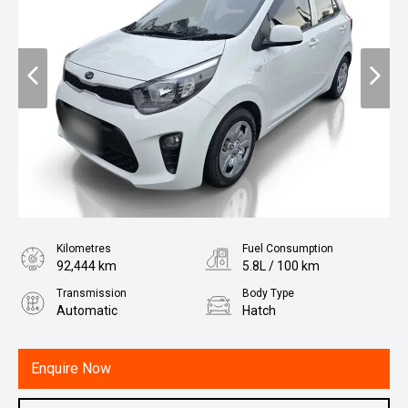
Kilometres
Fuel Consumption
92,444 km
5.8L / 100 km
Transmission
Body Type
Automatic
Hatch
Engine
1.2L Petrol
Enquire Now