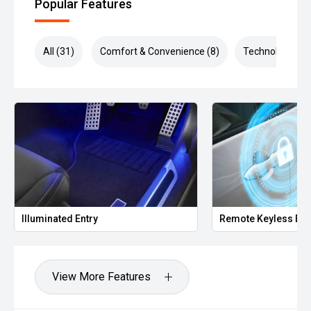
Popular Features
All (31)
Comfort & Convenience (8)
Technology (8)
Illuminated Entry
Remote Keyless Ent
View More Features