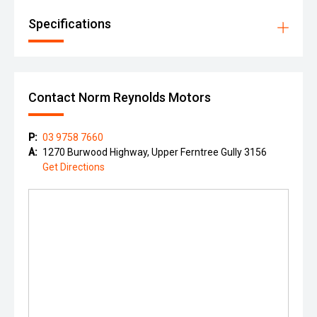
Specifications
Contact Norm Reynolds Motors
P:
03 9758 7660
A:
1270 Burwood Highway, Upper Ferntree Gully 3156
Get Directions