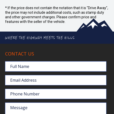
* If the price does not contain the notation that it is "Drive Away",
the price may not include additional costs, such as stamp duty
and other government charges. Please confirm price and
features with the seller of the vehicle.
WHERE THE HIGHWAY MEETS THE HILLS
CONTACT US
Full Name
Email Address
Phone Number
Message