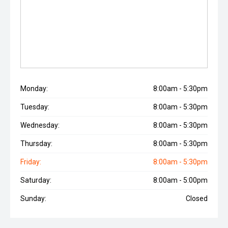
Monday:
8:00am - 5:30pm
Tuesday:
8:00am - 5:30pm
Wednesday:
8:00am - 5:30pm
Thursday:
8:00am - 5:30pm
Friday:
8:00am - 5:30pm
Saturday:
8:00am - 5:00pm
Sunday:
Closed