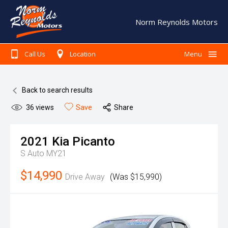
Norm Reynolds Motors
Call Us
Location
Menu
Home
Back to search results
Search Our Stock
36
views
Save
Share
Finance
Warranty
2021
Kia
Picanto
S Auto MY21
Book A Service
$14,990
Testimonials
Drive Away
(Was $15,990)
About Us
Contact Us