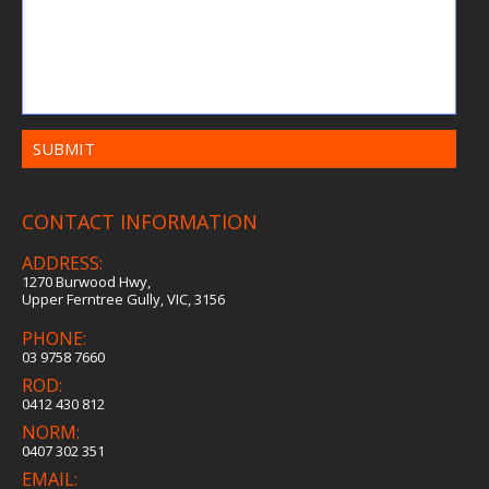
CONTACT INFORMATION
ADDRESS:
1270 Burwood Hwy,
Upper Ferntree Gully, VIC, 3156
PHONE:
03 9758 7660
ROD:
0412 430 812
NORM:
0407 302 351
EMAIL: