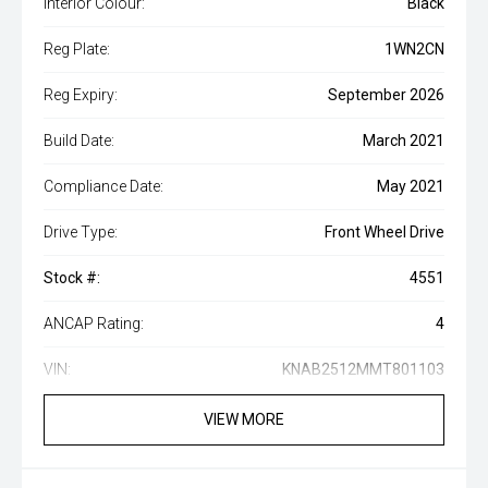
Interior Colour:
Black
Reg Plate:
1WN2CN
Reg Expiry:
September 2026
Build Date:
March 2021
Compliance Date:
May 2021
Drive Type:
Front Wheel Drive
Stock #:
4551
ANCAP Rating:
4
VIN:
KNAB2512MMT801103
VIEW MORE