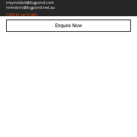
rreynolds6@bigpond.com
nrmotors@bigpond.net.au
OPEN HOURS:
Mon- Fri: 8:00am - 5:30pm
Saturday: 8:00am - 5:00pm
Enquire Now
WEBSITE LINKS
Home
Search Our Stock
Finance
Warranty
Book A Service
Testimonials
About Us
Contact Us
WE ARE SOCIAL