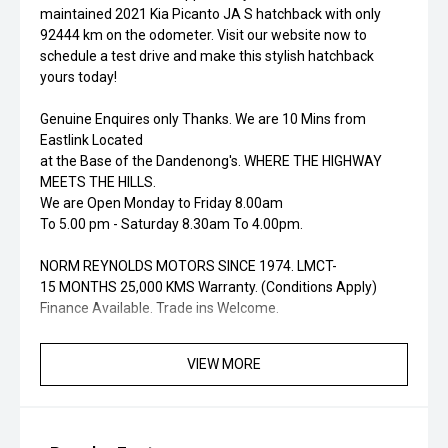
maintained 2021 Kia Picanto JA S hatchback with only
92444 km on the odometer. Visit our website now to
schedule a test drive and make this stylish hatchback
yours today!
Genuine Enquires only Thanks. We are 10 Mins from
Eastlink Located
at the Base of the Dandenong's. WHERE THE HIGHWAY
MEETS THE HILLS.
We are Open Monday to Friday 8.00am
To 5.00 pm - Saturday 8.30am To 4.00pm.
NORM REYNOLDS MOTORS SINCE 1974. LMCT-
15 MONTHS 25,000 KMS Warranty. (Conditions Apply)
Finance Available. Trade ins Welcome.
VIEW MORE