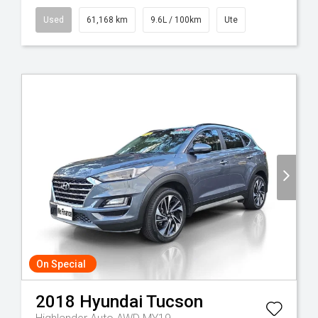
Used
61,168 km
9.6L / 100km
Ute
On Special
2018
Hyundai
Tucson