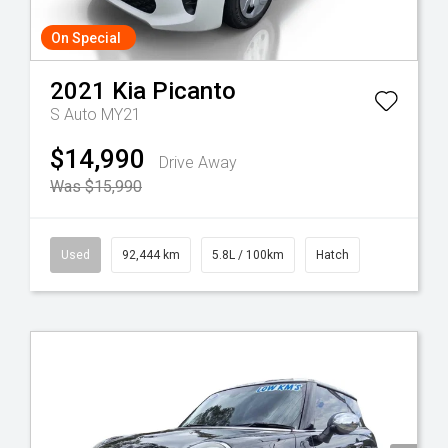
On Special
2021
Kia
Picanto
S Auto MY21
$14,990
Drive Away
Was $15,990
Used
92,444 km
5.8L / 100km
Hatch