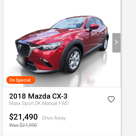
On Special
2018
Mazda
CX-3
Maxx Sport DK Manual FWD
$21,490
Drive Away
Was $21,990