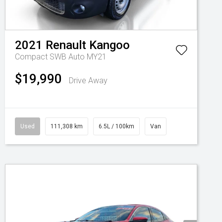
2021
Renault
Kangoo
Compact SWB Auto MY21
$19,990
Drive Away
Used
111,308 km
6.5L / 100km
Van