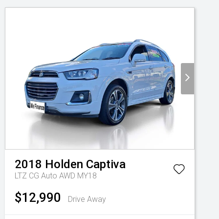
2018
Holden
Captiva
LTZ CG Auto AWD MY18
$12,990
Drive Away