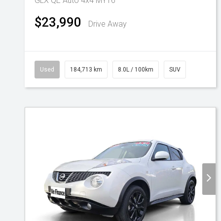
GLX QE Auto 4x4 MY16
$23,990
Drive Away
Used
184,713 km
8.0L / 100km
SUV