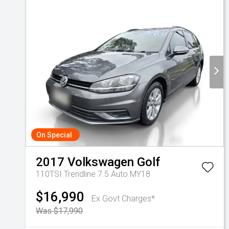
On Special
2017
Volkswagen
Golf
110TSI Trendline 7.5 Auto MY18
$16,990
Ex Govt Charges*
Was $17,990