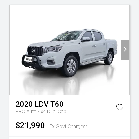
2020
LDV
T60
PRO Auto 4x4 Dual Cab
$21,990
Ex Govt Charges*