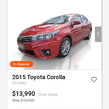
On Special
2015
Toyota
Corolla
SX Auto
$13,990
Drive Away
Was $15,990