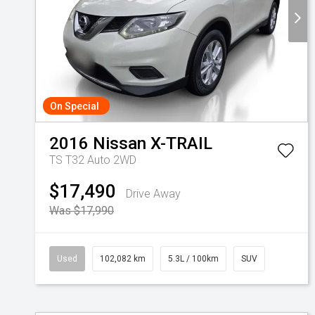
On Special
2016
Nissan
X-TRAIL
TS T32 Auto 2WD
$17,490
Drive Away
Was $17,990
Used
102,082 km
5.3L / 100km
SUV