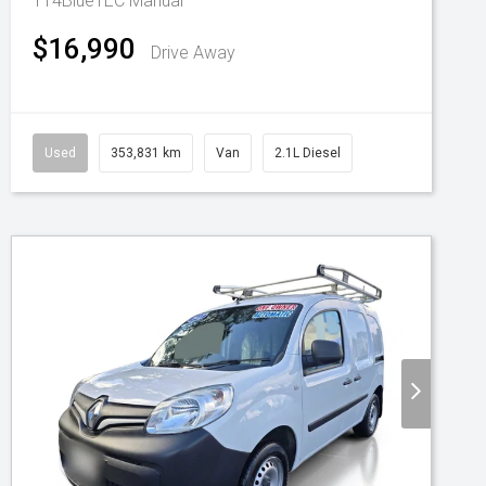
114BlueTEC
Manual
$16,990
Drive Away
Used
353,831 km
Van
2.1L Diesel