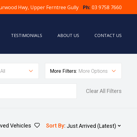
urwood Hwy, Upper Ferntree Gully
Ph:
03 9758 7660
TESTIMONIALS
ABOUT US
CONTACT US
All
More Filters:
More Options
Clear All Filters
ved Vehicles
Sort By
: