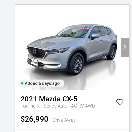
Contact Us
Added 6 days ago
2021
Mazda
CX-5
Touring KF Series Auto i-ACTIV AWD
$26,990
Drive Away