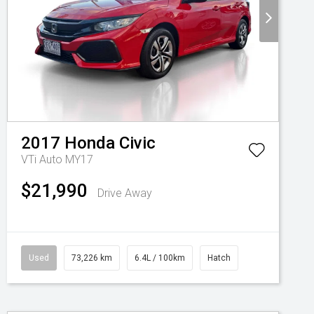
2017
Honda
Civic
VTi Auto MY17
$21,990
Drive Away
Used
73,226 km
6.4L / 100km
Hatch