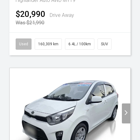
Highlander Auto AWD MY19
$20,990
Drive Away
Was $21,990
Used
160,309 km
6.4L / 100km
SUV