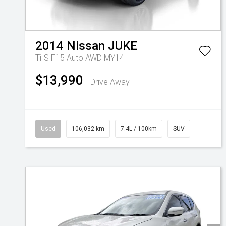
2014
Nissan
JUKE
Ti-S F15 Auto AWD MY14
$13,990
Drive Away
Used
106,032 km
7.4L / 100km
SUV