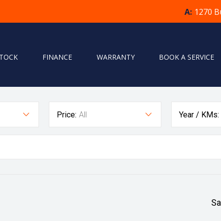
A:
1270 B
STOCK
FINANCE
WARRANTY
BOOK A SERVICE
Price:
All
Year / KMs:
Sa