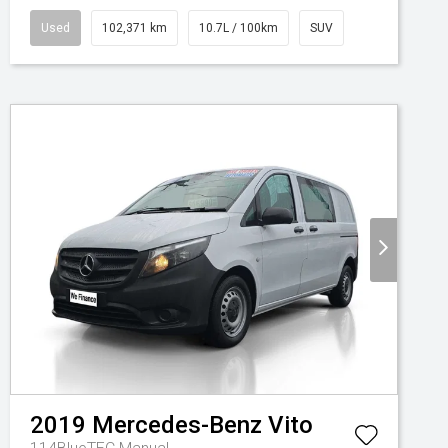
Used
102,371 km
10.7L / 100km
SUV
2019
Mercedes-Benz
Vito