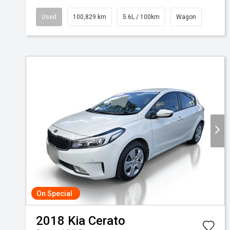
Used
100,829 km
5.6L / 100km
Wagon
On Special
2018
Kia
Cerato