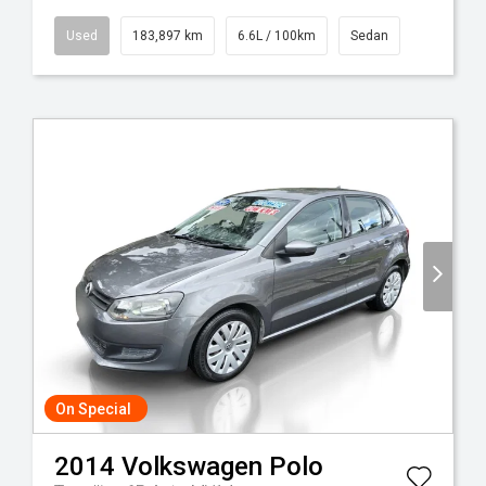
Used
183,897 km
6.6L / 100km
Sedan
On Special
2014
Volkswagen
Polo