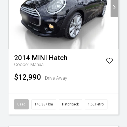
2014
MINI
Hatch
Cooper
Manual
$12,990
Drive Away
Used
140,357 km
Hatchback
1.5L Petrol