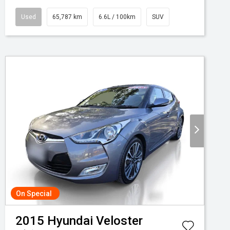
Used
65,787 km
6.6L / 100km
SUV
On Special
2015
Hyundai
Veloster