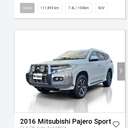
Used
111,893 km
7.4L / 100km
SUV
2016
Mitsubishi
Pajero Sport