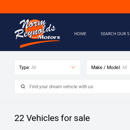
HOME
SEARCH OUR 
Home
Type:
All
Make / Model:
All
Search Our Stock
Finance
Warranty
Book A Service
Testimonials
22
Vehicles for sale
About Us